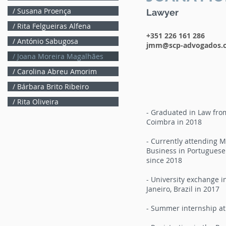
/ Susana Proença
Lawyer
/ Rita Felgueiras Alfena
+351 226 161 286
/ António Sabugosa
jmm@scp-advogados.
/ Joana Moreira Magalhães
/ Carolina Abreu Amorim
/ Bárbara Brito Ribeiro
/ Rita Oliveira
- Graduated in Law from
Coimbra in 2018
- Currently attending 
Business in Portuguese 
since 2018
- University exchange in
Janeiro, Brazil in 2017
- Summer internship at