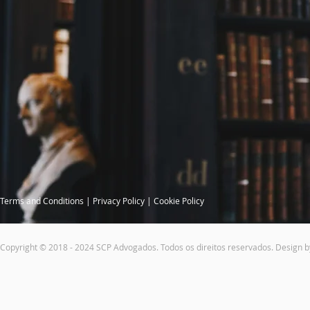
Terms and Conditions
|
Privacy Policy
|
Cookie Policy
Copyright © 2018 - 2024 SCP Advogados. Todos os direitos reservados. Design 