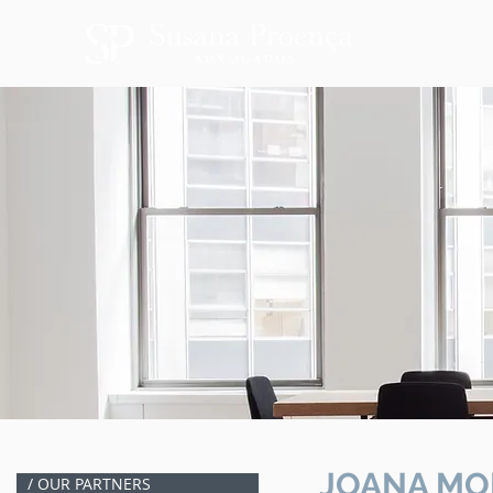
JOANA MO
/ OUR PARTNERS