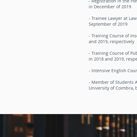
- Registration in the P
in December of 2019
- Trainee Lawyer at La
September of 2019
- Training Course of In
and 2019, respectively
- Training Course of Pu
in 2018 and 2019, respe
- Intensive English Cour
- Member of Students As
University of Coimbra,